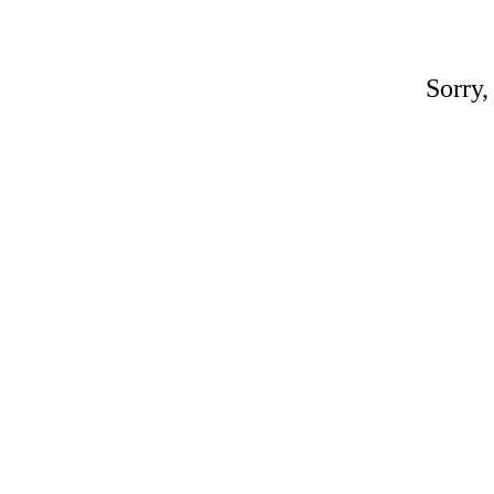
Sorry,