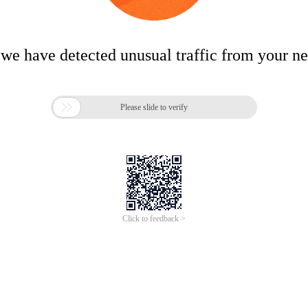
 we have detected unusual traffic from your n

Please slide to verify
Click to feedback >